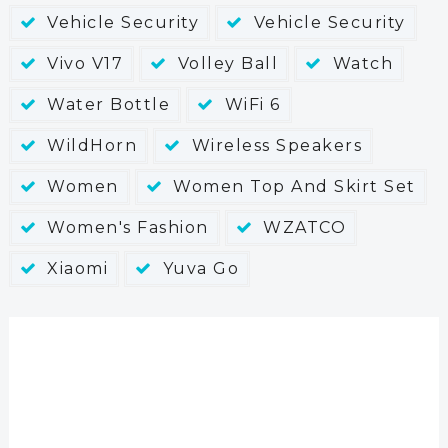
Vehicle Security
Vehicle Security
Vivo V17
Volley Ball
Watch
Water Bottle
WiFi 6
WildHorn
Wireless Speakers
Women
Women Top And Skirt Set
Women's Fashion
WZATCO
Xiaomi
Yuva Go