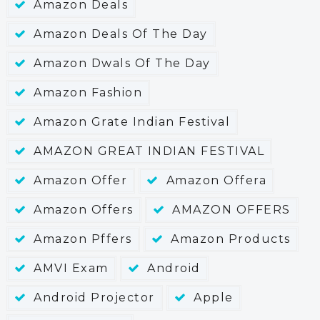
Amazon Deals
Amazon Deals Of The Day
Amazon Dwals Of The Day
Amazon Fashion
Amazon Grate Indian Festival
AMAZON GREAT INDIAN FESTIVAL
Amazon Offer
Amazon Offera
Amazon Offers
AMAZON OFFERS
Amazon Pffers
Amazon Products
AMVI Exam
Android
Android Projector
Apple