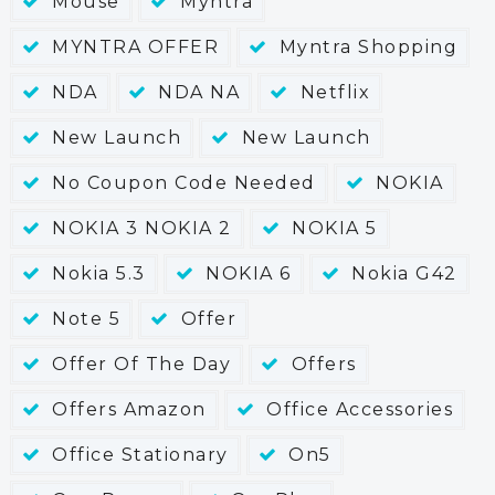
Mouse
Myntra
MYNTRA OFFER
Myntra Shopping
NDA
NDA NA
Netflix
New Launch
New Launch
No Coupon Code Needed
NOKIA
NOKIA 3 NOKIA 2
NOKIA 5
Nokia 5.3
NOKIA 6
Nokia G42
Note 5
Offer
Offer Of The Day
Offers
Offers Amazon
Office Accessories
Office Stationary
On5