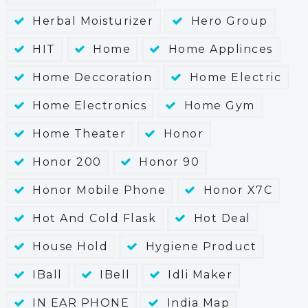
Herbal Moisturizer
Hero Group
HIT
Home
Home Applinces
Home Deccoration
Home Electric
Home Electronics
Home Gym
Home Theater
Honor
Honor 200
Honor 90
Honor Mobile Phone
Honor X7C
Hot And Cold Flask
Hot Deal
House Hold
Hygiene Product
IBall
IBell
Idli Maker
IN EAR PHONE
India Map