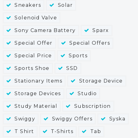
Sneakers
Solar
Solenoid Valve
Sony Camera Battery
Sparx
Special Offer
Special Offers
Special Price
Sports
Sports Shoe
SSD
Stationary Items
Storage Device
Storage Devices
Studio
Study Material
Subscription
Swiggy
Swiggy Offers
Syska
T Shirt
T-Shirts
Tab