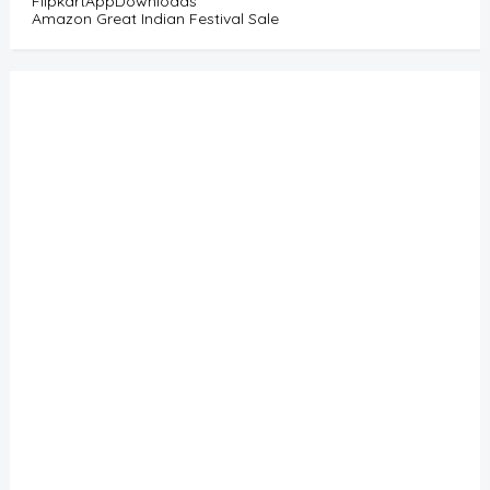
FlipkartAppDownloads
Amazon Great Indian Festival Sale