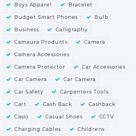
Boys Apparel
Bracelet
Budget Smart Phones
Bulb
Business
Calligraphy
Camaura Products
Camera
Camera Accessories
Camera Protector
Car Accessories
Car Camera
Car Camera
Car Safety
Carpenters Tools
Cart
Cash Back
Cashback
Casio
Casual Shoes
CCTV
Charging Cables
Childrens