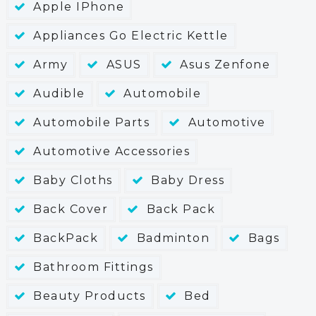
Apple IPhone
Appliances Go Electric Kettle
Army
ASUS
Asus Zenfone
Audible
Automobile
Automobile Parts
Automotive
Automotive Accessories
Baby Cloths
Baby Dress
Back Cover
Back Pack
BackPack
Badminton
Bags
Bathroom Fittings
Beauty Products
Bed