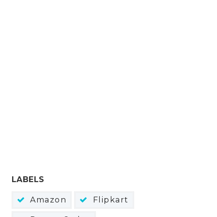
LABELS
Amazon
Flipkart