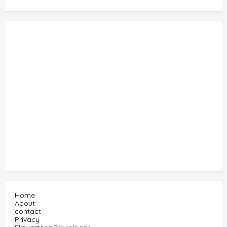
Home
About
contact
Privacy