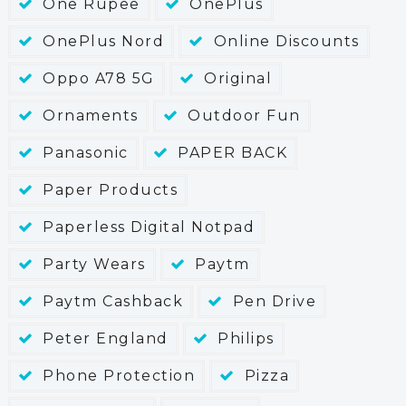
One Rupee
OnePlus
OnePlus Nord
Online Discounts
Oppo A78 5G
Original
Ornaments
Outdoor Fun
Panasonic
PAPER BACK
Paper Products
Paperless Digital Notpad
Party Wears
Paytm
Paytm Cashback
Pen Drive
Peter England
Philips
Phone Protection
Pizza