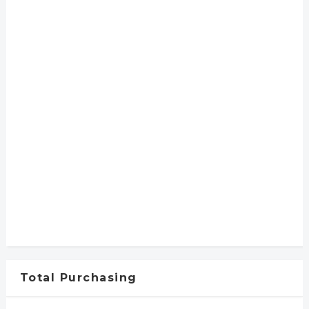
Total Purchasing