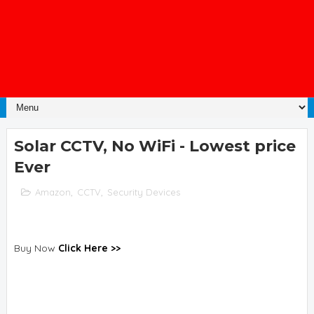
Solar CCTV, No WiFi - Lowest price
Ever
Amazon
,
CCTV
,
Security Devices
Buy Now
Click Here >>