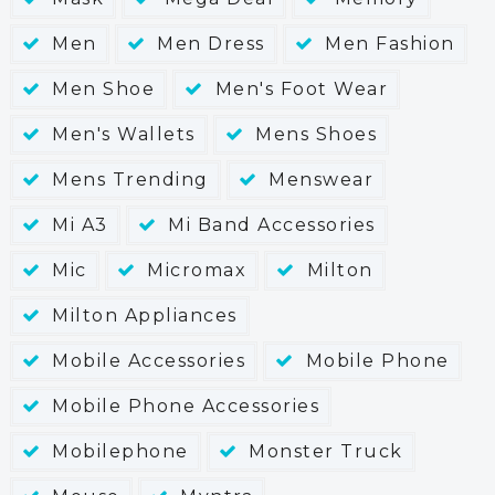
Men
Men Dress
Men Fashion
Men Shoe
Men's Foot Wear
Men's Wallets
Mens Shoes
Mens Trending
Menswear
Mi A3
Mi Band Accessories
Mic
Micromax
Milton
Milton Appliances
Mobile Accessories
Mobile Phone
Mobile Phone Accessories
Mobilephone
Monster Truck