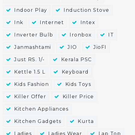
Indoor Play
Induction Stove
Ink
Internet
Intex
Inverter Bulb
Ironbox
IT
Janmashtami
JIO
JioFI
Just RS. 1/-
Kerala PSC
Kettle 1.5 L
Keyboard
Kids Fashion
Kids Toys
Killer Offer
Killer Price
Kitchen Appliances
Kitchen Gadgets
Kurta
Ladies
Ladies Wear
Lap Top