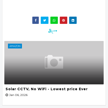
AMAZON
Solar CCTV, No WiFi - Lowest price Ever
Jan 06, 2026