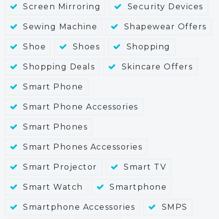
Screen Mirroring
Security Devices
Sewing Machine
Shapewear Offers
Shoe
Shoes
Shopping
Shopping Deals
Skincare Offers
Smart Phone
Smart Phone Accessories
Smart Phones
Smart Phones Accessories
Smart Projector
Smart TV
Smart Watch
Smartphone
Smartphone Accessories
SMPS