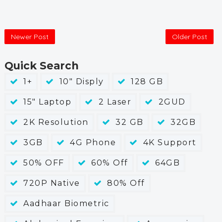
Newer Post
Older Post
Quick Search
1+
10" Disply
128 GB
15" Laptop
2 Laser
2GUD
2K Resolution
32 GB
32GB
3GB
4G Phone
4K Support
50% OFF
60% Off
64GB
720P Native
80% Off
Aadhaar Biometric