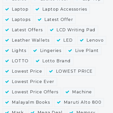
Laptop
Laptop Accessories
Laptops
Latest Offer
Latest Offers
LCD Writing Pad
Leather Wallets
LED
Lenovo
Lights
Lingeries
Live Plant
LOTTO
Lotto Brand
Lowest Price
LOWEST PRICE
Lowest Price Ever
Lowest Price Offers
Machine
Malayalm Books
Maruti Alto 800
Mask
Mega Deal
Memory