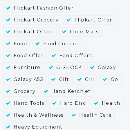
Flipkart Fashion Offer
Flipkart Grocery
Flipkart Offer
Flipkart Offers
Floor Mats
Food
Food Coupon
Food Offer
Food Offers
Furniture
G-SHOCK
Galaxy
Galaxy A55
Gift
Girl
Go
Grocery
Hand Kerchief
Hand Tools
Hard Disc
Health
Health & Wellness
Health Care
Heavy Equipment