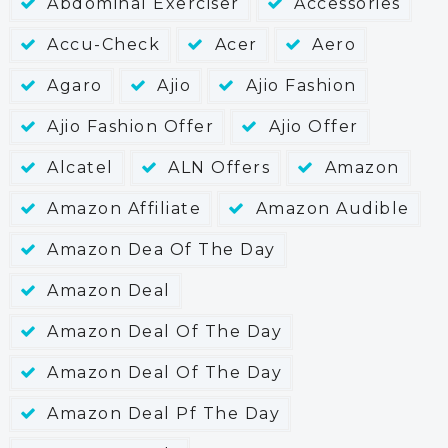
Abdominal Exerciser
Accessories
Accu-Check
Acer
Aero
Agaro
Ajio
Ajio Fashion
Ajio Fashion Offer
Ajio Offer
Alcatel
ALN Offers
Amazon
Amazon Affiliate
Amazon Audible
Amazon Dea Of The Day
Amazon Deal
Amazon Deal Of The Day
Amazon Deal Of The Day
Amazon Deal Pf The Day