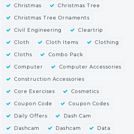
Christmas
Christmas Tree
Christmas Tree Ornaments
Civil Engineering
Cleartrip
Cloth
Cloth Items
Clothing
Cloths
Combo Pack
Computer
Computer Accessories
Construction Accessories
Core Exercises
Cosmetics
Coupon Code
Coupon Codes
Daily Offers
Dash Cam
Dashcam
Dashcam
Data