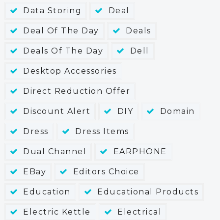
Data Storing
Deal
Deal Of The Day
Deals
Deals Of The Day
Dell
Desktop Accessories
Direct Reduction Offer
Discount Alert
DIY
Domain
Dress
Dress Items
Dual Channel
EARPHONE
EBay
Editors Choice
Education
Educational Products
Electric Kettle
Electrical