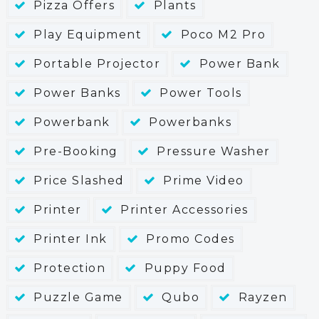
Pizza Offers
Plants
Play Equipment
Poco M2 Pro
Portable Projector
Power Bank
Power Banks
Power Tools
Powerbank
Powerbanks
Pre-Booking
Pressure Washer
Price Slashed
Prime Video
Printer
Printer Accessories
Printer Ink
Promo Codes
Protection
Puppy Food
Puzzle Game
Qubo
Rayzen