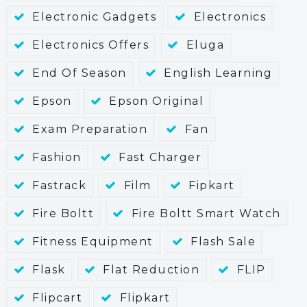
Electronic Gadgets
Electronics
Electronics Offers
Eluga
End Of Season
English Learning
Epson
Epson Original
Exam Preparation
Fan
Fashion
Fast Charger
Fastrack
Film
Fipkart
Fire Boltt
Fire Boltt Smart Watch
Fitness Equipment
Flash Sale
Flask
Flat Reduction
FLIP
Flipcart
Flipkart