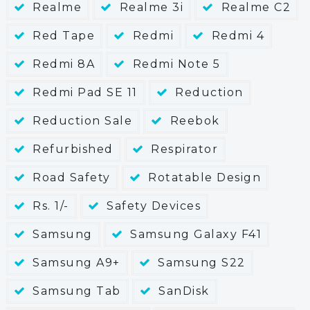
Realme
Realme 3i
Realme C2
Red Tape
Redmi
Redmi 4
Redmi 8A
Redmi Note 5
Redmi Pad SE 11
Reduction
Reduction Sale
Reebok
Refurbished
Respirator
Road Safety
Rotatable Design
Rs. 1/-
Safety Devices
Samsung
Samsung Galaxy F41
Samsung A9+
Samsung S22
Samsung Tab
SanDisk