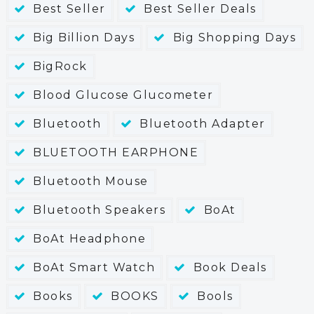
Best Seller
Best Seller Deals
Big Billion Days
Big Shopping Days
BigRock
Blood Glucose Glucometer
Bluetooth
Bluetooth Adapter
BLUETOOTH EARPHONE
Bluetooth Mouse
Bluetooth Speakers
BoAt
BoAt Headphone
BoAt Smart Watch
Book Deals
Books
BOOKS
Bools