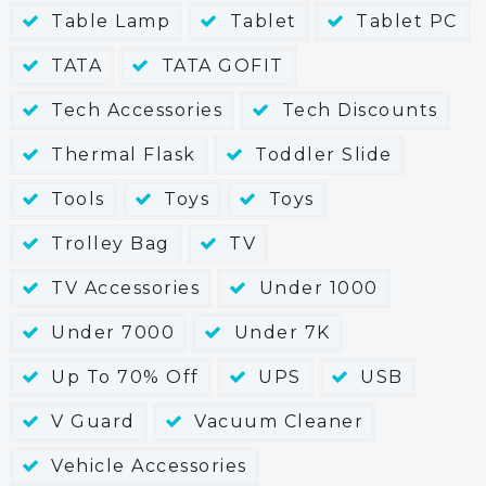
Table Lamp
Tablet
Tablet PC
TATA
TATA GOFIT
Tech Accessories
Tech Discounts
Thermal Flask
Toddler Slide
Tools
Toys
Toys
Trolley Bag
TV
TV Accessories
Under 1000
Under 7000
Under 7K
Up To 70% Off
UPS
USB
V Guard
Vacuum Cleaner
Vehicle Accessories